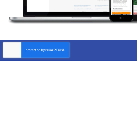
Partner with Dependable Inspector
Since 2004, Forscher Property Inspection has dedicated its
to providing thorough property inspections that help clien
identify potential problems early.