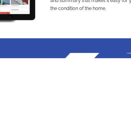
and summary that makes it easy for y
the condition of the home.
elf
ts
PROUDLY SERVING FLO
Tampa
St. Petersberg
Clearwater