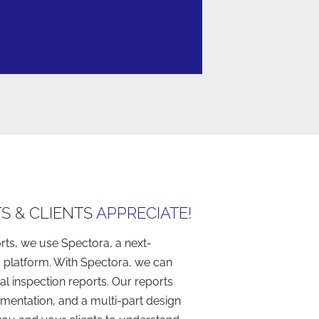
S & CLIENTS
APPRECIATE!​
rts, we use Spectora, a next-
 platform. With Spectora, we can
l inspection reports. Our reports
mentation, and a multi-part design