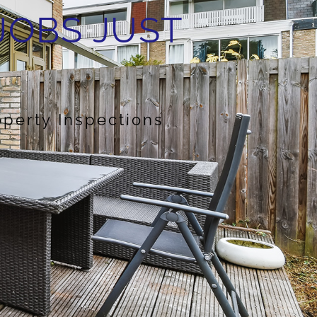
JOBS JUST
operty Inspections