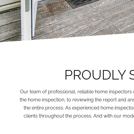
PROUDLY 
Our team of professional, reliable home inspectors 
the home inspection, to reviewing the report and an
the entire process. As experienced home inspecto
clients throughout the process. And with our moder