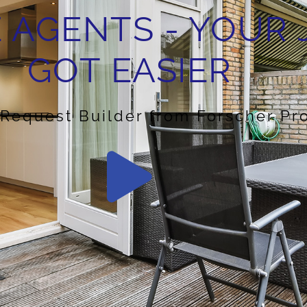
 AGENTS - YOUR 
GOT EASIER
 Request Builder from Forscher Pr