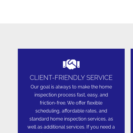
CLIENT-FRIENDLY SERVICE
Our goal is always to make the home
inspection process fast, easy, and
friction-free. We offer flexible
scheduling, affordable rates, and
standard home inspection services, as
well as additional services. If you need a