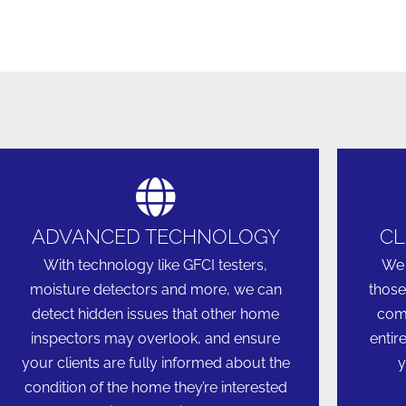
ADVANCED TECHNOLOGY
CL
With technology like GFCI testers,
We 
moisture detectors and more, we can
those
detect hidden issues that other home
comm
inspectors may overlook, and ensure
entir
your clients are fully informed about the
y
condition of the home they’re interested