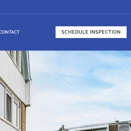
SCHEDULE INSPECTION
CONTACT