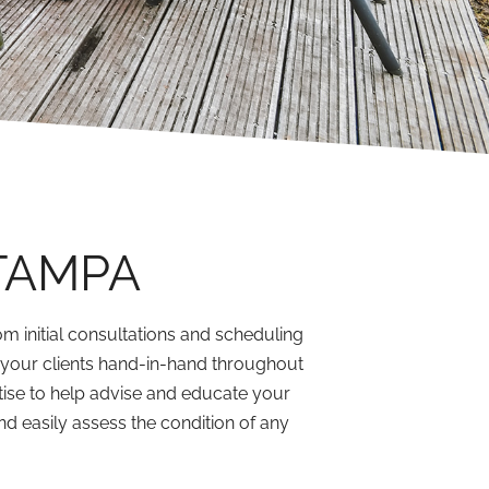
TAMPA
m initial consultations and scheduling
d your clients hand-in-hand throughout
ise to help advise and educate your
nd easily assess the condition of any