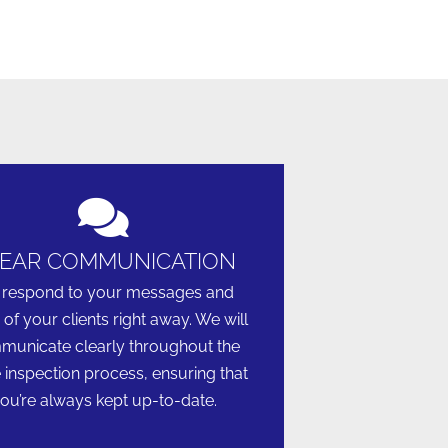
EAR COMMUNICATION
respond to your messages and
 of your clients right away. We will
unicate clearly throughout the
e inspection process, ensuring that
ou’re always kept up-to-date.