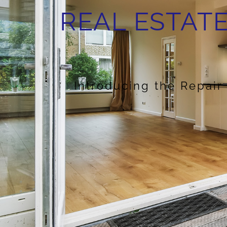
REAL ESTATE
Introducing the Repair