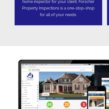
home inspector for your client, Forscher
Property Inspections is a one-stop-shop
for all of your needs.