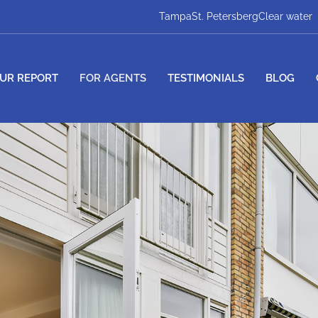
Tampa
St. Petersberg
Clear water
UR REPORT
FOR AGENTS
TESTIMONIALS
BLOG