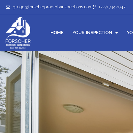
gregg@forscherpropertyinspections.com
(727) 744-1747
HOME
YOUR INSPECTION
YO