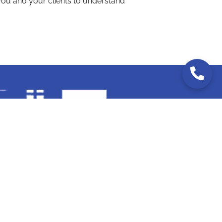
ou and your clients to understand
RIDA