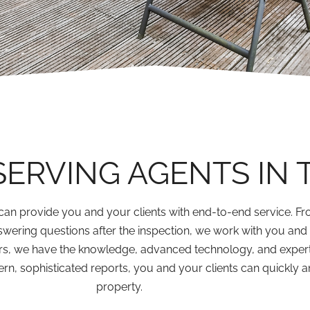
SERVING AGENTS IN 
can provide you and your clients with end-to-end service. Fro
swering questions after the inspection, we work with you an
rs, we have the knowledge, advanced technology, and expert
n, sophisticated reports, you and your clients can quickly a
property.