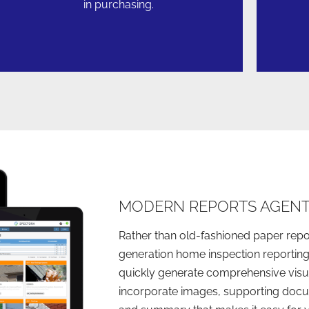
in purchasing.
MODERN REPORTS AGENT
Rather than old-fashioned paper repo
generation home inspection reporting
quickly generate comprehensive visua
incorporate images, supporting docu