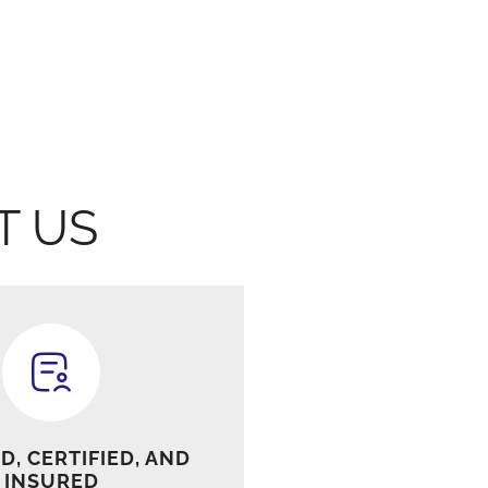
T US
D, CERTIFIED, AND
INSURED