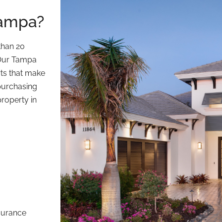
Tampa?
than 20
 Our Tampa
rts that make
 purchasing
property in
nsurance