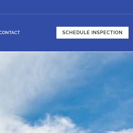
SCHEDULE INSPECTION
CONTACT