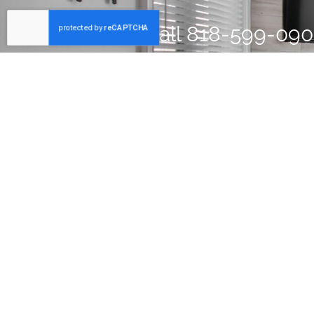
Call
818-599-09
home inspector w
Partner with Dependable Inspector
Since 2004, Forscher Property Inspection has dedicated its
to providing thorough property inspections that help clien
identify potential problems early.