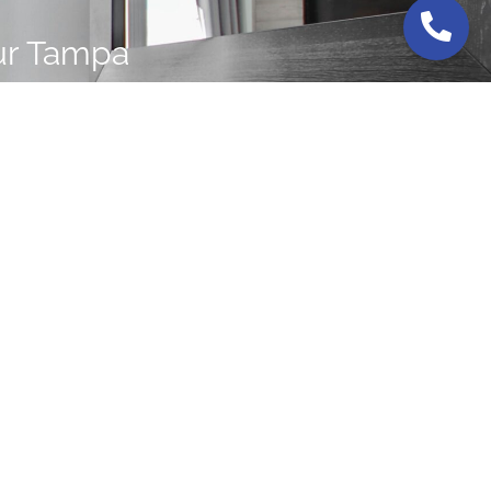
ur Tampa
s today.
RIDA