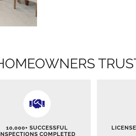
HOMEOWNERS TRUS
10,000+ SUCCESSFUL
LICENSE
INSPECTIONS COMPLETED