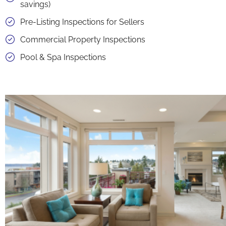
savings)
Pre-Listing Inspections for Sellers
Commercial Property Inspections
Pool & Spa Inspections