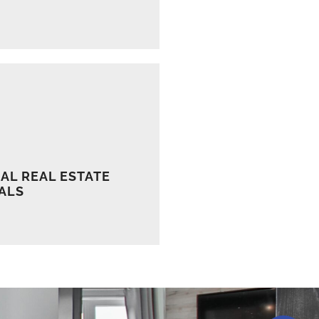
AL REAL ESTATE
ALS