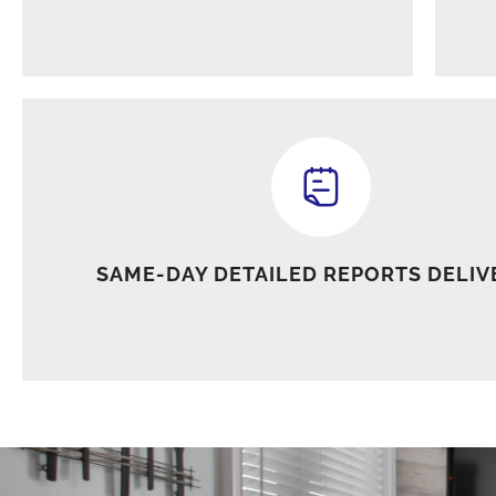
SAME-DAY DETAILED REPORTS DELIV