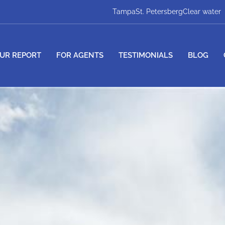
Tampa
St. Petersberg
Clear water
UR REPORT
FOR AGENTS
TESTIMONIALS
BLOG