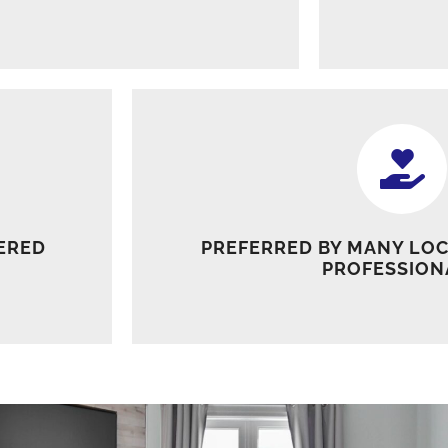
ERED
PREFERRED BY MANY LOC
PROFESSION