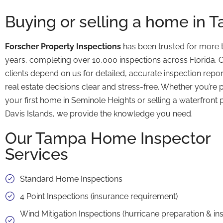
Buying or selling a home in 
Forscher Property Inspections
has been trusted for more 
years, completing over 10,000 inspections across Florida.
clients depend on us for detailed, accurate inspection repo
real estate decisions clear and stress-free. Whether you’re
your first home in Seminole Heights or selling a waterfront 
Davis Islands, we provide the knowledge you need.
Our Tampa Home Inspector
Services
Standard Home Inspections
4 Point Inspections (insurance requirement)
Wind Mitigation Inspections (hurricane preparation & i