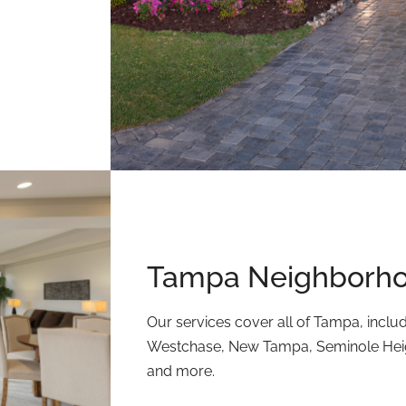
Tampa Neighborho
Our services cover all of Tampa, inclu
Westchase, New Tampa, Seminole Heigh
and more.