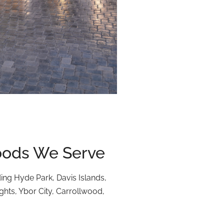
ods We Serve
ding Hyde Park, Davis Islands,
ts, Ybor City, Carrollwood,