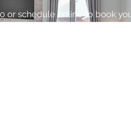
00
or schedule online to book yo
ith Forscher Property Inspection
SCHEDULE YOUR INSPECTION
elf
ts
PROUDLY SERVING FLO