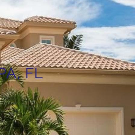
A, FL