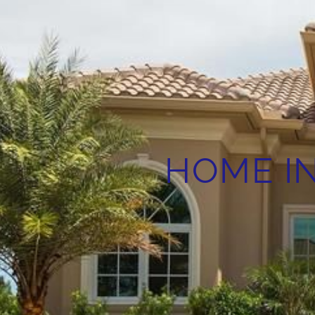
HOME IN