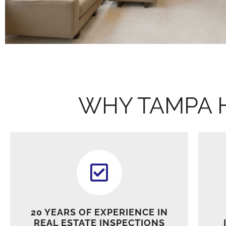
WHY TAMPA 
20 YEARS OF EXPERIENCE IN
REAL ESTATE INSPECTIONS