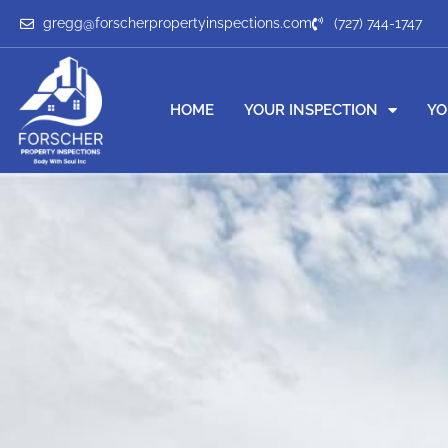
gregg@forscherpropertyinspections.com
(727) 744-1747
HOME
YOUR INSPECTION
YO