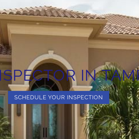
SPECTOR IN TAMP
SCHEDULE YOUR INSPECTION