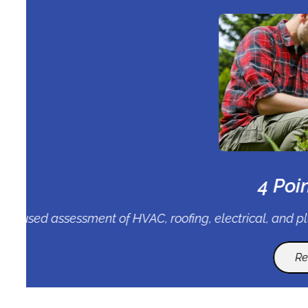
Detailed examination of your roof’s