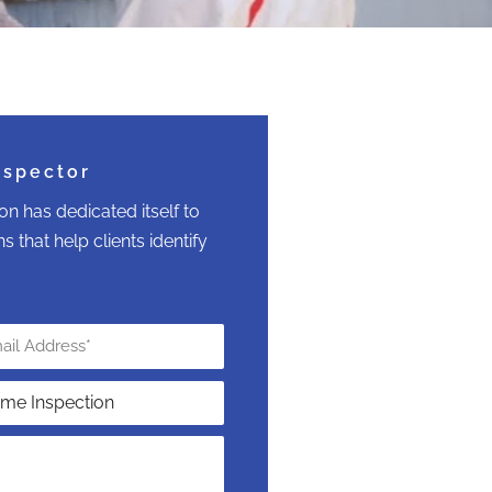
nspector
n has dedicated itself to
 that help clients identify