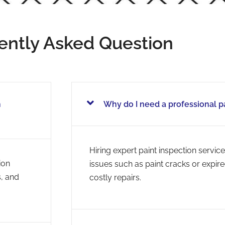
ently Asked Question
h
Why do I need a professional p
Hiring expert paint inspection service
ion
issues such as paint cracks or expir
s, and
costly repairs.