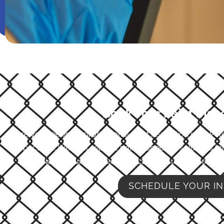
Book Your Paint Insp
Are you seeking a professional paint inspection in St. Pe
Inspections. We offer reliable paint inspection solutions t
experience, our qualified inspectors ensure that every
SCHEDULE YOUR IN