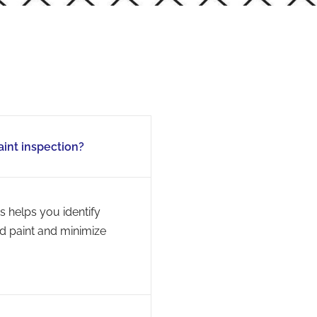
aint inspection?
s helps you identify
ed paint and minimize