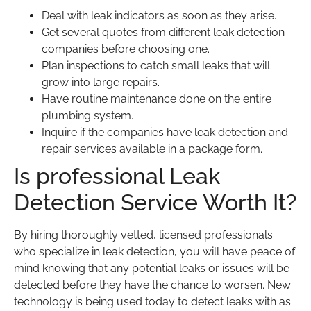
Deal with leak indicators as soon as they arise.
Get several quotes from different leak detection
companies before choosing one.
Plan inspections to catch small leaks that will
grow into large repairs.
Have routine maintenance done on the entire
plumbing system.
Inquire if the companies have leak detection and
repair services available in a package form.
Is professional Leak
Detection Service Worth It?
By hiring thoroughly vetted, licensed professionals
who specialize in leak detection, you will have peace of
mind knowing that any potential leaks or issues will be
detected before they have the chance to worsen. New
technology is being used today to detect leaks with as