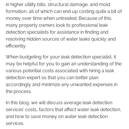
in higher utility bills, structural damage, and mold
formation, all of which can end up costing quite a bit of
money over time when untreated. Because of this,
many property owners look to professional leak
detection specialists for assistance in finding and
resolving hidden sources of water leaks quickly and
efficiently.
When budgeting for your leak detection specialist, it
may be helpful for you to gain an understanding of the
various potential costs associated with hiring a leak
detection expert so that you can better plan
accordingly and minimize any unwanted expenses in
the process.
In this blog, we will discuss average leak detection
services’ costs, factors that affect water leak detection,
and how to save money on water leak detection
services.