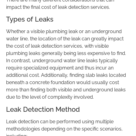
impact the final cost of leak detection services.
Types of Leaks
Whether a visible plumbing leak or an underground
water line, the location of the leak can greatly impact
the cost of leak detection services, with visible
plumbing leaks generally being less expensive to find.
In contrast, underground water line leaks typically
require specialized equipment and thus incur an
additional cost. Additionally, finding slab leaks located
beneath a concrete foundation would usually cost
more than finding both visible and underground leaks
due to the level of complexity involved.
Leak Detection Method
Leak detection can be performed using multiple
methodologies depending on the specific scenarios,