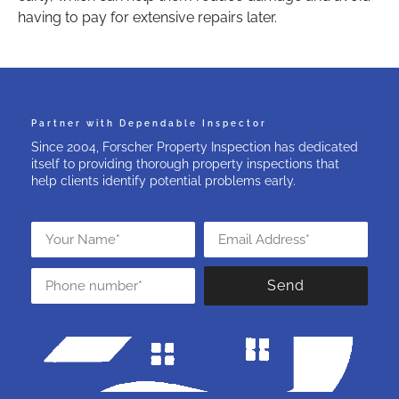
having to pay for extensive repairs later.
Partner with Dependable Inspector
Since 2004, Forscher Property Inspection has dedicated
itself to providing thorough property inspections that
help clients identify potential problems early.
Send