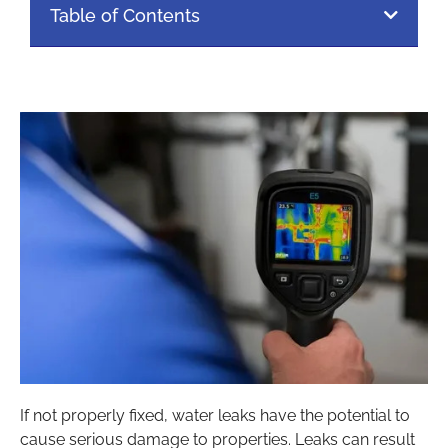
Table of Contents
If not properly fixed, water leaks have the potential to
cause serious damage to properties. Leaks can result