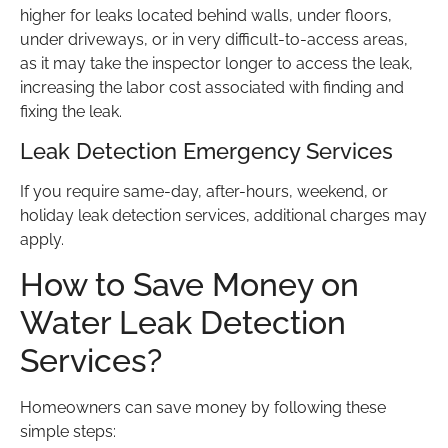
higher for leaks located behind walls, under floors,
under driveways, or in very difficult-to-access areas,
as it may take the inspector longer to access the leak,
increasing the labor cost associated with finding and
fixing the leak.
Leak Detection Emergency Services
If you require same-day, after-hours, weekend, or
holiday leak detection services, additional charges may
apply.
How to Save Money on
Water Leak Detection
Services?
Homeowners can save money by following these
simple steps: