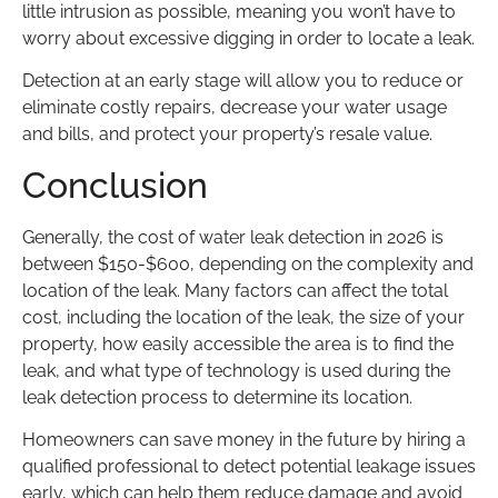
little intrusion as possible, meaning you won’t have to
worry about excessive digging in order to locate a leak.
Detection at an early stage will allow you to reduce or
eliminate costly repairs, decrease your water usage
and bills, and protect your property’s resale value.
Conclusion
Generally, the cost of water leak detection in 2026 is
between $150-$600, depending on the complexity and
location of the leak. Many factors can affect the total
cost, including the location of the leak, the size of your
property, how easily accessible the area is to find the
leak, and what type of technology is used during the
leak detection process to determine its location.
Homeowners can save money in the future by hiring a
qualified professional to detect potential leakage issues
early, which can help them reduce damage and avoid