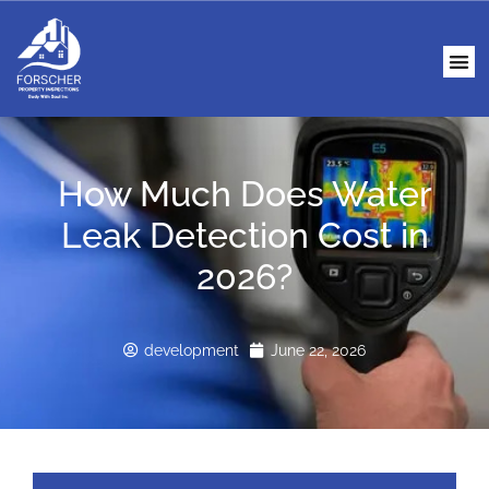
How Much Does Water
Leak Detection Cost in
2026?
development
June 22, 2026