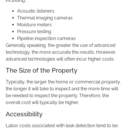
including:
Acoustic listeners
Thermal imaging cameras
Moisture meters
Pressure testing
Pipeline inspection cameras
Generally speaking, the greater the use of advanced
technology, the more accurate the results. However,
advanced technologies will often incur higher costs.
The Size of the Property
Typically, the larger the home or commercial property,
the longer it will take to inspect and the more time will
be needed to inspect the property. Therefore, the
overall cost will typically be higher.
Accessibility
Labor costs associated with leak detection tend to be