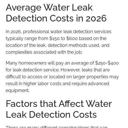
Average Water Leak
Detection Costs in 2026
In 2026, professional water leak detection services
typically range from $150 to $600 based on the
location of the leak, detection methods used, and
complexities associated with the job.
Many homeowners will pay an average of $250-$400
for leak detection service. However, leaks that are
difficult to access or located on larger properties may
result in higher labor costs and require advanced
equipment.
Factors that Affect Water
Leak Detection Costs
There are many different considerations that can